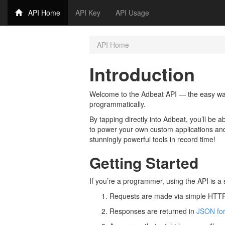
API Home
API Key
API Usage
API Home
Introduction
Welcome to the Adbeat API — the easy way
programmatically.
By tapping directly into Adbeat, you’ll be a
to power your own custom applications and
stunningly powerful tools in record time!
Getting Started
If you’re a programmer, using the API is a 
Requests are made via simple HTTP
Responses are returned in
JSON fo