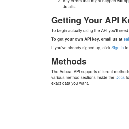
Any errors that might happen will 
details.
Getting Your API K
To begin actually using the API you'll nee
To get your own API key, email us at
sa
If you've already signed up, click
Sign in
to
Methods
The Adbeat API supports different methods 
various method sections inside the
Docs
fo
exact data you want.